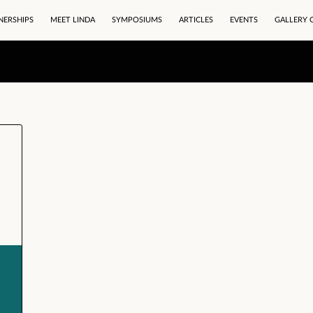
NERSHIPS
MEET LINDA
SYMPOSIUMS
ARTICLES
EVENTS
GALLERY 