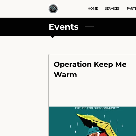
HOME
SERVICES
PART
Events
Operation Keep Me
Warm