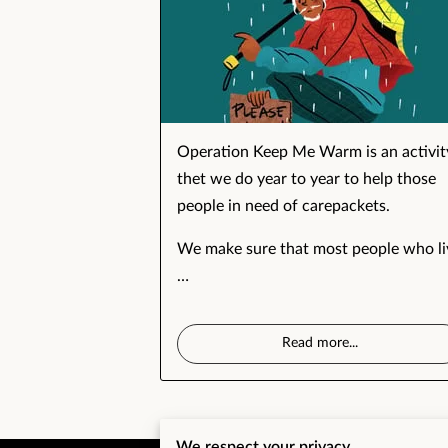
Operation Keep Me Warm is an activit
thet we do year to year to help those
people in need of carepackets.
We make sure that most people who li
…
Read more
...
We respect your privacy