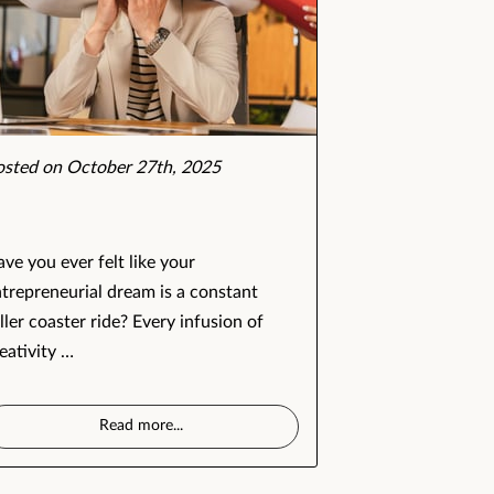
osted on October 27th, 2025
ve you ever felt like your
trepreneurial dream is a constant
ller coaster ride? Every infusion of
eativity …
Read more
...