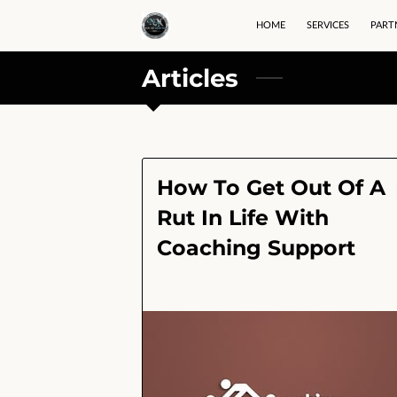
HOME
SERVICES
PART
Articles
How To Get Out Of A
Rut In Life With
Coaching Support