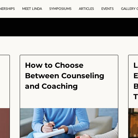
NERSHIPS
MEET LINDA
SYMPOSIUMS
ARTICLES
EVENTS
GALLERY 
How to Choose
L
Between Counseling
E
and Coaching
B
T