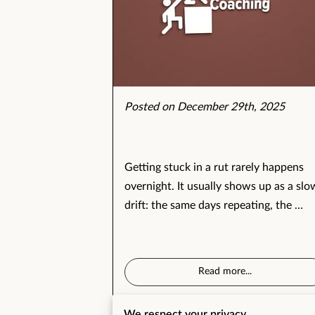
Posted on December 29th, 2025
Getting stuck in a rut rarely happens
overnight. It usually shows up as a slo
drift: the same days repeating, the …
Read more
...
We respect your privacy