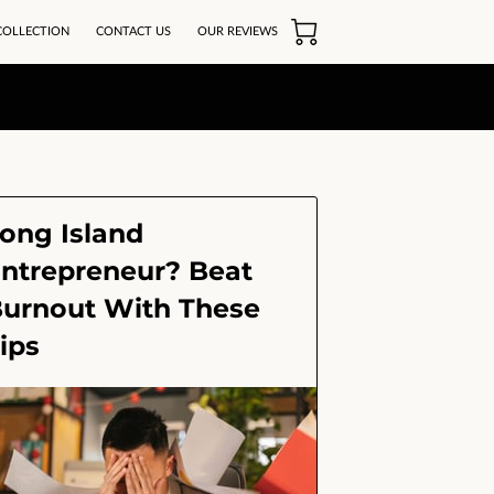
COLLECTION
CONTACT US
OUR REVIEWS
ong Island
ntrepreneur? Beat
urnout With These
ips