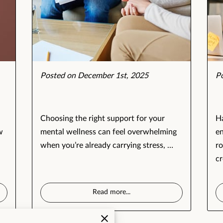
Posted on December 1st, 2025
P
Choosing the right support for your
Ha
w
mental wellness can feel overwhelming
en
when you’re already carrying stress, …
ro
cr
Read more
...